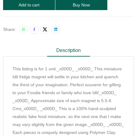
Add to cart
Buy Now
Share:
Description
This listing is for 1 unit._x000D_ _x000D_ This miniature
Idli fridge magnet will settle in your kitchen and quench
the thirst of your imagination. Perfect souvenir for gifting
to your Foodie friends or family who love Idli!_x000D_
_x000D_ Approximate size of each magnet is 5.5-6
Cms_x000D_ _x000D_ This is a 100% hand-sculpted
realistic fake food miniature, so the next one that I make
may vary slightly from the given image._x000D_ _x000D_
Each pieces is uniquely designed using Polymer Clay.