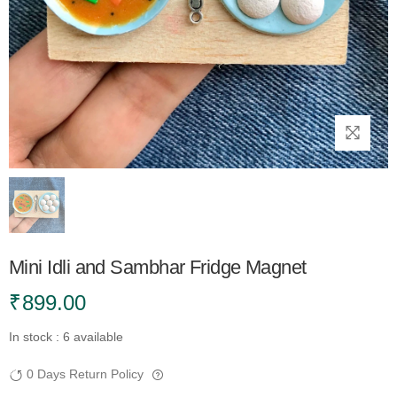
Mini Idli and Sambhar Fridge Magnet
₹
899.00
In stock : 6 available
0 Days Return Policy