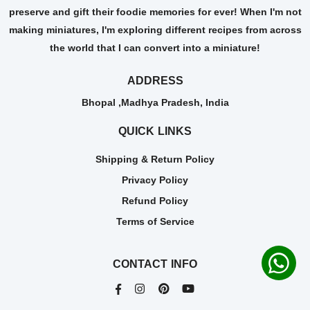
preserve and gift their foodie memories for ever! When I'm not
making miniatures, I'm exploring different recipes from across
the world that I can convert into a miniature!
ADDRESS
Bhopal ,Madhya Pradesh, India
QUICK LINKS
Shipping & Return Policy
Privacy Policy
Refund Policy
Terms of Service
CONTACT INFO