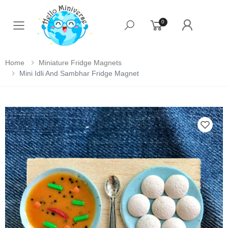
0
Toggle mobile menu
Home
Miniature Fridge Magnets
Mini Idli And Sambhar Fridge Magnet