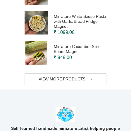
Miniature White Sause Pasta
with Garlic Bread Fridge
Magnet
₹ 1099.00
Miniature Cucumber Slice
Board Magnet
₹ 949.00
VIEW MORE PRODUCTS
Self-learned handmade miniature artist helping people