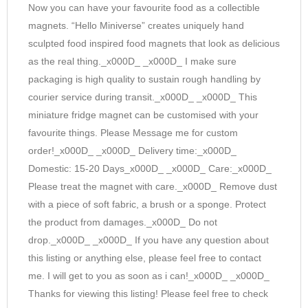
Now you can have your favourite food as a collectible
magnets. “Hello Miniverse” creates uniquely hand
sculpted food inspired food magnets that look as delicious
as the real thing._x000D_ _x000D_ I make sure
packaging is high quality to sustain rough handling by
courier service during transit._x000D_ _x000D_ This
miniature fridge magnet can be customised with your
favourite things. Please Message me for custom
order!_x000D_ _x000D_ Delivery time:_x000D_
Domestic: 15-20 Days_x000D_ _x000D_ Care:_x000D_
Please treat the magnet with care._x000D_ Remove dust
with a piece of soft fabric, a brush or a sponge. Protect
the product from damages._x000D_ Do not
drop._x000D_ _x000D_ If you have any question about
this listing or anything else, please feel free to contact
me. I will get to you as soon as i can!_x000D_ _x000D_
Thanks for viewing this listing! Please feel free to check