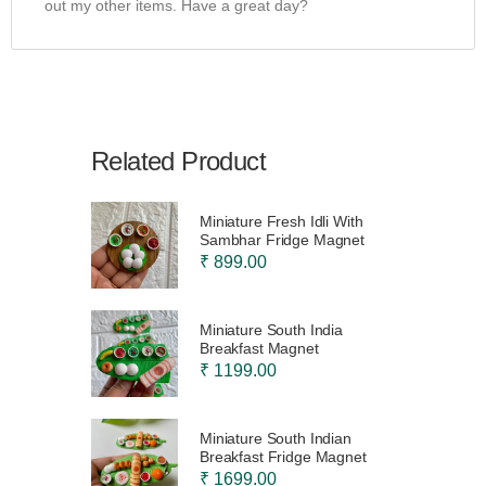
out my other items. Have a great day?
Related Product
Miniature Fresh Idli With
Sambhar Fridge Magnet
₹ 899.00
Miniature South India
Breakfast Magnet
₹ 1199.00
Miniature South Indian
Breakfast Fridge Magnet
₹ 1699.00