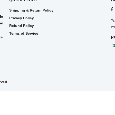
Shipping & Return Policy
le
Privacy Policy
en
Refund Policy
Terms of Service
 a
P
rved.