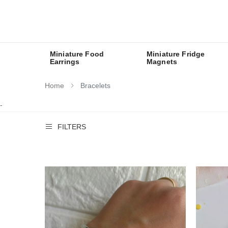
Miniature Food
Miniature Fridge
Earrings
Magnets
Home
Bracelets
-
FILTERS