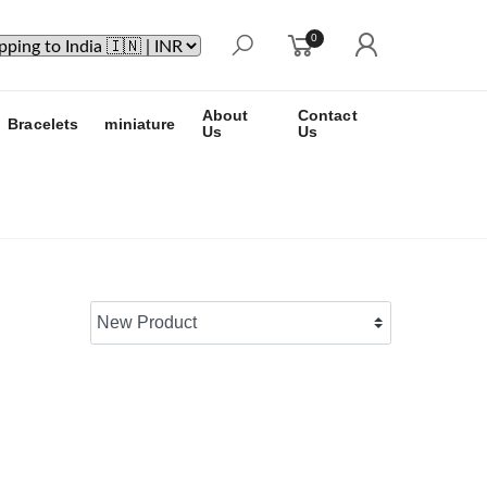
0
About
Contact
Bracelets
miniature
Us
Us