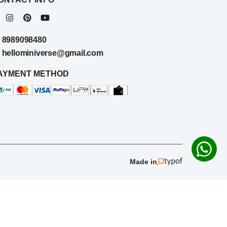
8989098480
hellominiverse@gmail.com
AYMENT METHOD
Made in