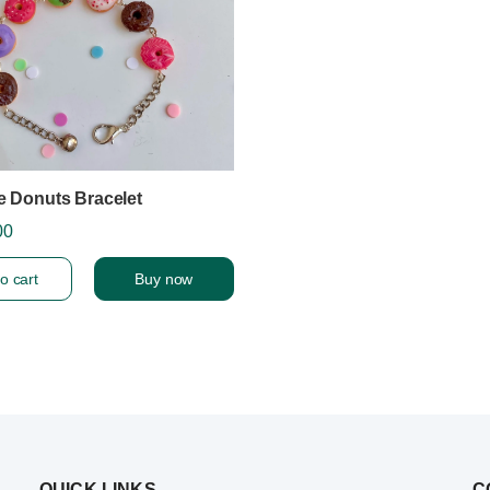
e Donuts Bracelet
00
o cart
Buy now
QUICK LINKS
C