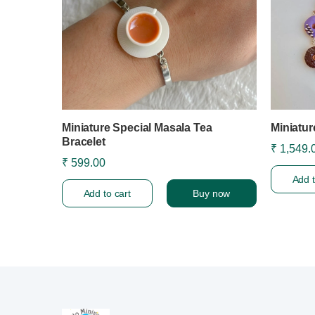
Miniature Special Masala Tea
Miniatur
Bracelet
₹ 1,549.
₹ 599.00
Add t
Add to cart
Buy now