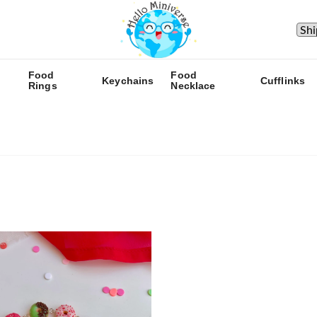
Food
Food
Keychains
Cufflinks
Rings
Necklace