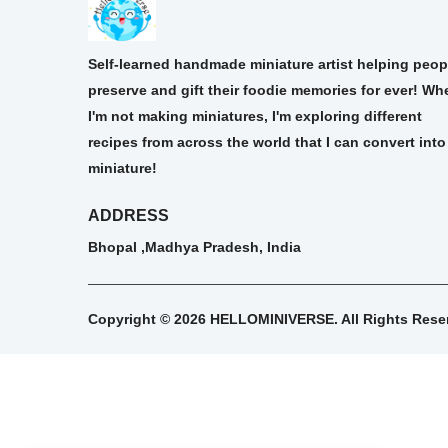
Self-learned handmade miniature artist helping peop
preserve and gift their foodie memories for ever! Wh
I'm not making miniatures, I'm exploring different
recipes from across the world that I can convert into
miniature!
ADDRESS
Bhopal ,Madhya Pradesh, India
Copyright © 2026 HELLOMINIVERSE. All Rights Rese