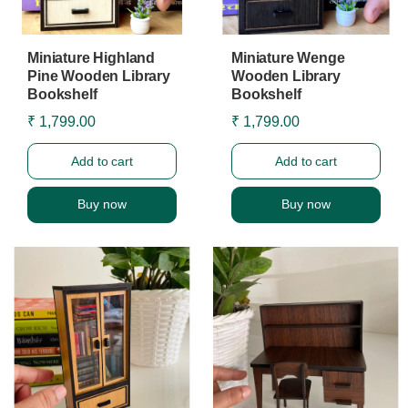
Miniature Highland
Miniature Wenge
Pine Wooden Library
Wooden Library
Bookshelf
Bookshelf
₹ 1,799.00
₹ 1,799.00
Add to cart
Add to cart
Buy now
Buy now