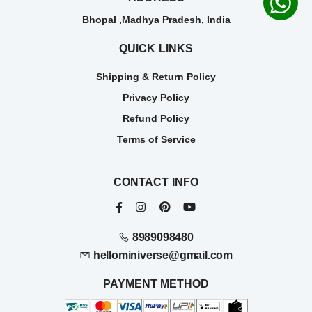
Bhopal ,Madhya Pradesh, India
QUICK LINKS
Shipping & Return Policy
Privacy Policy
Refund Policy
Terms of Service
CONTACT INFO
8989098480
hellominiverse@gmail.com
PAYMENT METHOD