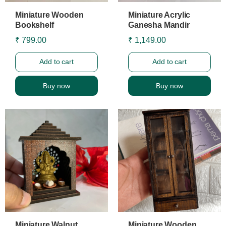
Miniature Wooden
Miniature Acrylic
Bookshelf
Ganesha Mandir
₹ 799.00
₹ 1,149.00
Add to cart
Add to cart
Buy now
Buy now
Miniature Walnut
Miniature Wooden