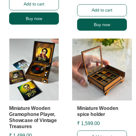
Add to cart
Add to cart
Buy now
Buy now
Miniature Wooden
Miniature Wooden
Gramophone Player,
spice holder
Showcase of Vintage
₹ 1,599.00
Treasures
₹ 1,499.00