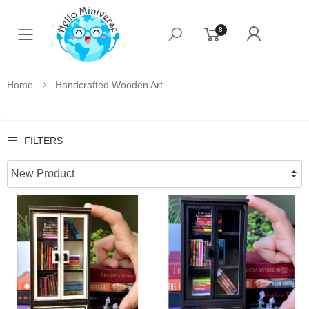
8
Toggle mobile menu
Home
Handcrafted Wooden Art
-
FILTERS