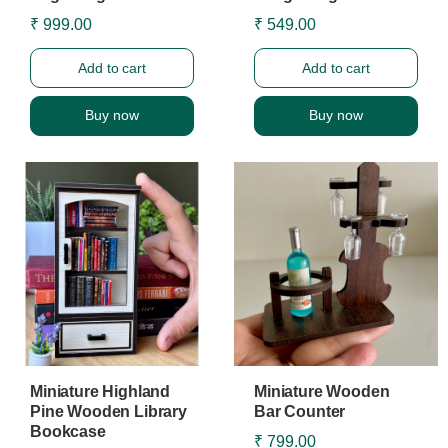
₹ 999.00
₹ 549.00
Add to cart
Add to cart
Buy now
Buy now
Miniature Highland
Miniature Wooden
Pine Wooden Library
Bar Counter
Bookcase
₹ 799.00