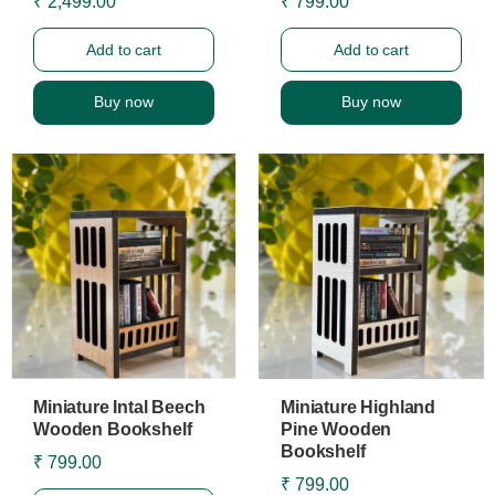
₹ 2,499.00
₹ 799.00
Add to cart
Add to cart
Buy now
Buy now
Miniature Intal Beech
Miniature Highland
Wooden Bookshelf
Pine Wooden
Bookshelf
₹ 799.00
₹ 799.00