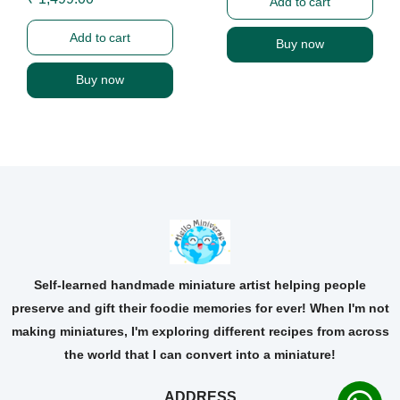
Add to cart
Add to cart
Buy now
Buy now
Self-learned handmade miniature artist helping people
preserve and gift their foodie memories for ever! When I'm not
making miniatures, I'm exploring different recipes from across
the world that I can convert into a miniature!
ADDRESS