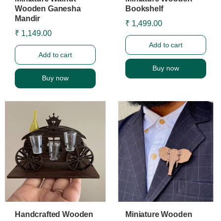
Wooden Ganesha
Bookshelf
Mandir
₹ 1,499.00
₹ 1,149.00
Add to cart
Add to cart
Buy now
Buy now
Handcrafted Wooden
Miniature Wooden