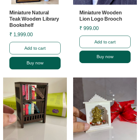
Miniature Natural
Miniature Wooden
Teak Wooden Library
Lion Logo Brooch
Bookshelf
₹ 999.00
₹ 1,999.00
Add to cart
Add to cart
Buy now
Buy now