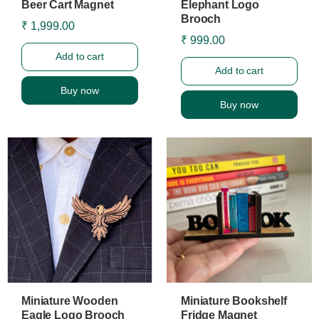
Beer Cart Magnet
Elephant Logo
Brooch
₹ 1,999.00
₹ 999.00
Add to cart
Add to cart
Buy now
Buy now
Miniature Wooden
Miniature Bookshelf
Eagle Logo Brooch
Fridge Magnet