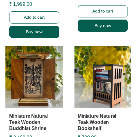
₹ 1,999.00
Add to cart
Add to cart
Buy now
Buy now
Miniature Natural
Miniature Natural
Teak Wooden
Teak Wooden
Buddhist Shrine
Bookshelf