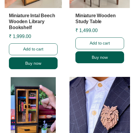
Miniature Intal Beech
Miniature Wooden
Wooden Library
Study Table
Bookshelf
₹ 1,499.00
₹ 1,999.00
Add to cart
Add to cart
Buy now
Buy now