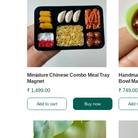
Miniature Chinese Combo Meal Tray
Handmad
Magnet
Bowl Ma
₹ 1,499.00
₹ 749.00
Add to cart
Buy now
Add t