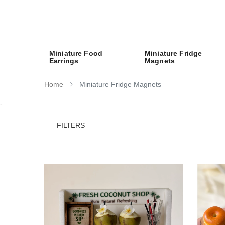
Miniature Food
Miniature Fridge
Earrings
Magnets
Home
Miniature Fridge Magnets
-
FILTERS