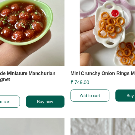
e Miniature Manchurian
Mini Crunchy Onion Rings M
gnet
₹ 749.00
Add to cart
Buy
o cart
Buy now