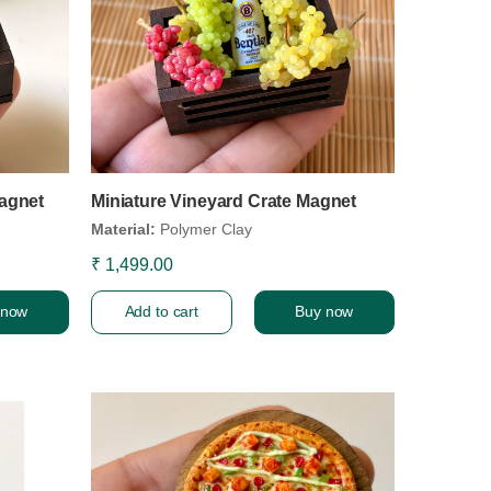
agnet
Miniature Vineyard Crate Magnet
Material:
Polymer Clay
₹ 1,499.00
 now
Add to cart
Buy now