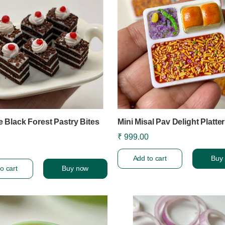
e Black Forest Pastry Bites
Mini Misal Pav Delight Platte
₹ 999.00
Add to cart
Buy
o cart
Buy now