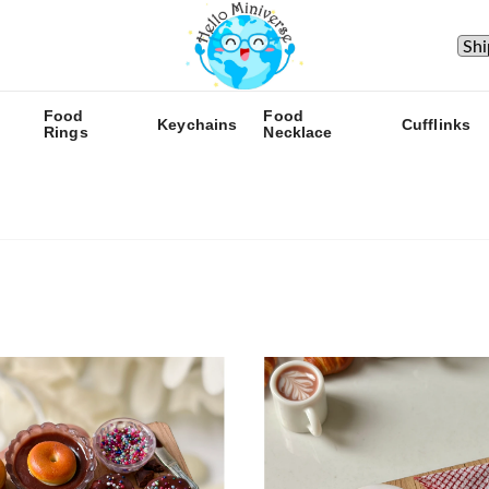
Food
Food
Keychains
Cufflinks
Rings
Necklace