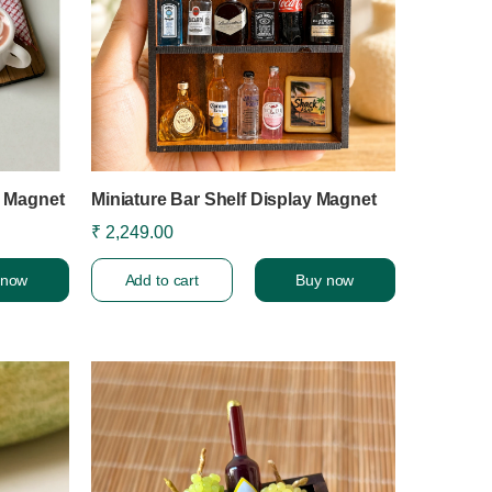
e Magnet
Miniature Bar Shelf Display Magnet
₹ 2,249.00
 now
Add to cart
Buy now