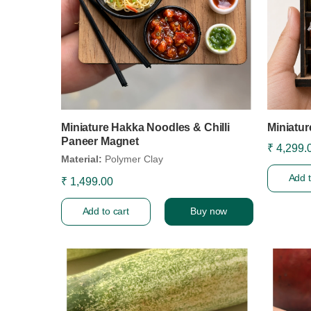
Miniature Hakka Noodles & Chilli
Miniatur
Paneer Magnet
₹ 4,299.
Material:
Polymer Clay
Add t
₹ 1,499.00
Add to cart
Buy now