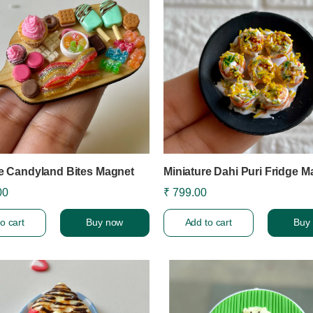
re Candyland Bites Magnet
Miniature Dahi Puri Fridge M
00
₹ 799.00
o cart
Buy now
Add to cart
Buy