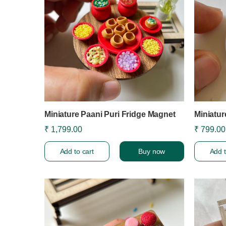
Miniature Paani Puri Fridge Magnet
Miniatu
₹ 1,799.00
₹ 799.00
Add to cart
Buy now
Add t