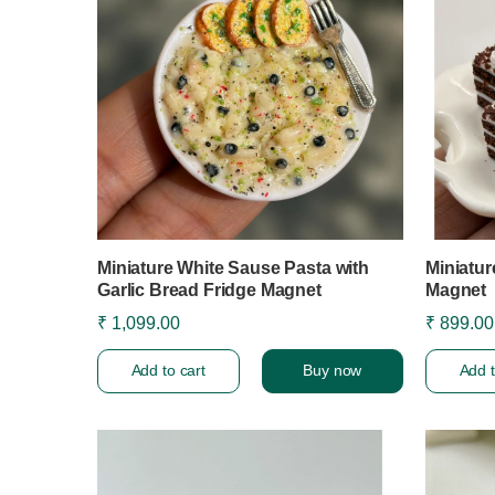
Miniature White Sause Pasta with
Miniatur
Garlic Bread Fridge Magnet
Magnet
₹ 1,099.00
₹ 899.00
Add to cart
Buy now
Add t