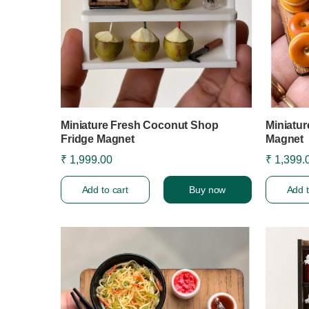
Miniature Fresh Coconut Shop
Miniatur
Fridge Magnet
Magnet
₹ 1,999.00
₹ 1,399.
Add to cart
Buy now
Add t