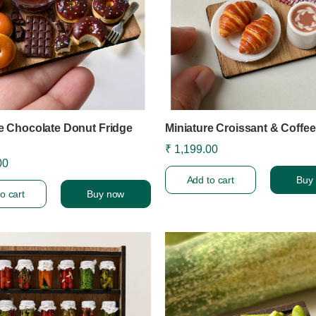
e Chocolate Donut Fridge
Miniature Croissant & Coffe
₹ 1,199.00
00
Add to cart
Buy
o cart
Buy now