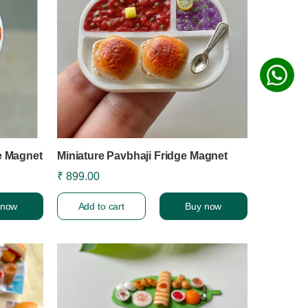
e Magnet
Miniature Pavbhaji Fridge Magnet
₹ 899.00
 now
Add to cart
Buy now