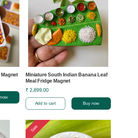
r Magnet
Miniature South Indian Banana Leaf
Meal Fridge Magnet
₹ 2,899.00
 now
Add to cart
Buy now