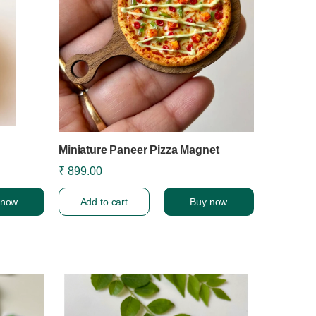
Miniature Paneer Pizza Magnet
₹ 899.00
 now
Add to cart
Buy now