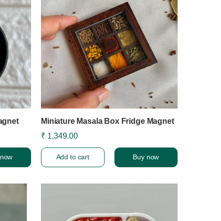
agnet
Miniature Masala Box Fridge Magnet
₹ 1,349.00
 now
Add to cart
Buy now