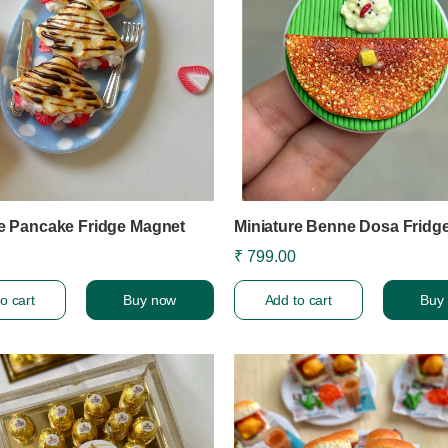
re Pancake Fridge Magnet
Miniature Benne Dosa Fridg
₹ 799.00
o cart
Buy now
Add to cart
Buy