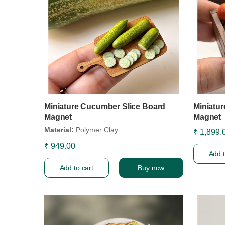
Miniature Cucumber Slice Board
Miniatu
Magnet
Magnet
Material:
Polymer Clay
₹ 1,899.
₹ 949.00
Add t
Add to cart
Buy now