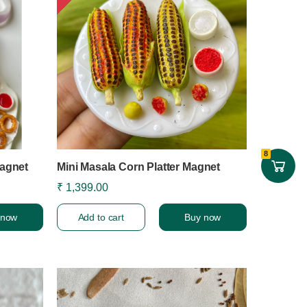
8
agnet
Mini Masala Corn Platter Magnet
₹ 1,399.00
 now
Add to cart
Buy now