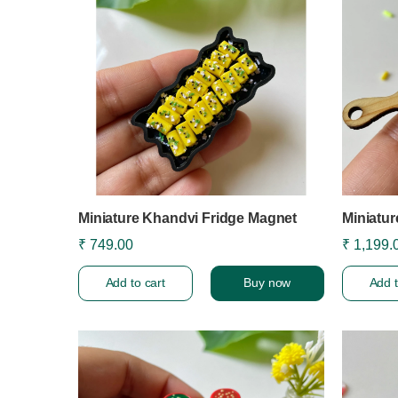
Miniature Khandvi Fridge Magnet
Miniatu
₹ 749.00
₹ 1,199.
Add to cart
Buy now
Add t