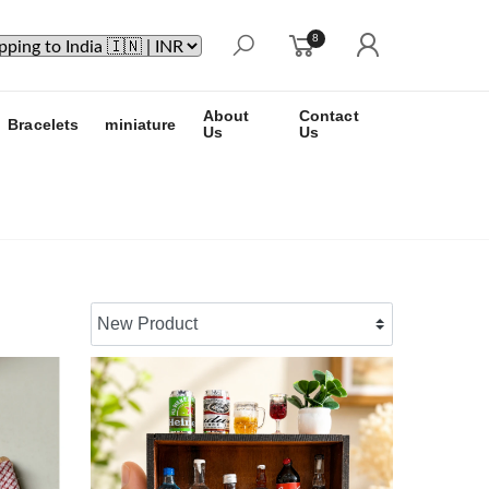
8
About
Contact
Bracelets
miniature
Us
Us