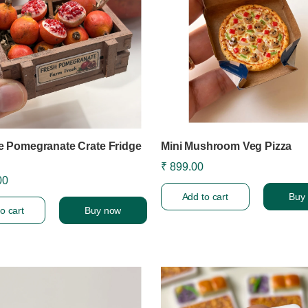
re Pomegranate Crate Fridge
Mini Mushroom Veg Pizza
₹ 899.00
00
Add to cart
Buy
o cart
Buy now