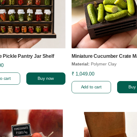
e Pickle Pantry Jar Shelf
Miniature Cucumber Crate M
Material:
Polymer Clay
00
₹ 1,049.00
o cart
Buy now
Add to cart
Buy