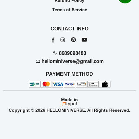
Refund Policy
Terms of Service
CONTACT INFO
8989098480
hellominiverse@gmail.com
PAYMENT METHOD
Made in
Copyright © 2026 HELLOMINIVERSE. All Rights Reserved.