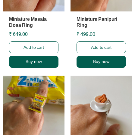
Miniature Masala
Miniature Panipuri
Dosa Ring
Ring
₹ 649.00
₹ 499.00
Add to cart
Add to cart
Buy now
Buy now