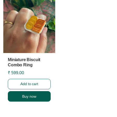
Miniature Biscuit
Combo Ring
₹ 599.00
Add to cart
Buy now