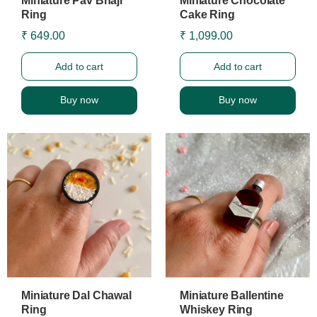
Miniature Pav Bhaji
Miniature Chocolate
Ring
Cake Ring
₹ 649.00
₹ 1,099.00
Add to cart
Add to cart
Buy now
Buy now
Miniature Dal Chawal
Miniature Ballentine
Ring
Whiskey Ring