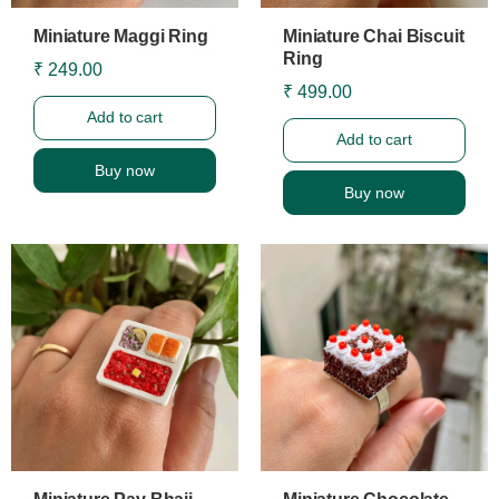
Miniature Maggi Ring
Miniature Chai Biscuit
Ring
₹ 249.00
₹ 499.00
Add to cart
Add to cart
Buy now
Buy now