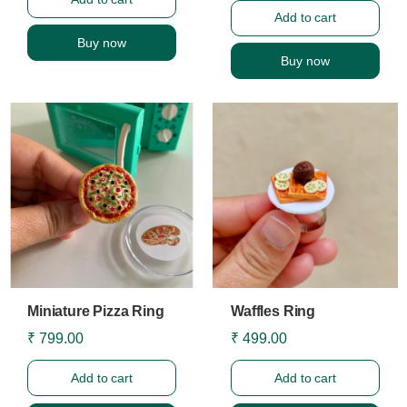
Add to cart
Buy now
Buy now
Miniature Pizza Ring
Waffles Ring
₹ 799.00
₹ 499.00
Add to cart
Add to cart