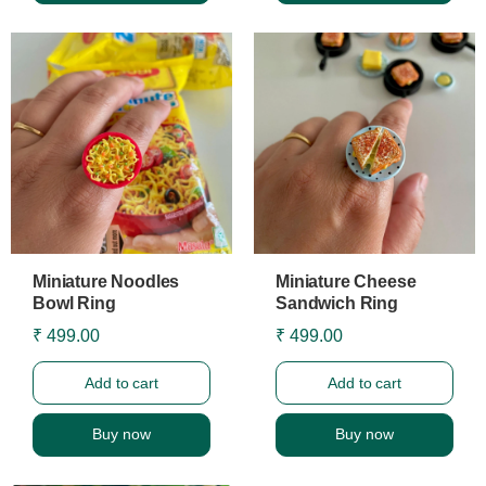
Miniature Noodles
Miniature Cheese
Bowl Ring
Sandwich Ring
₹ 499.00
₹ 499.00
Add to cart
Add to cart
Buy now
Buy now