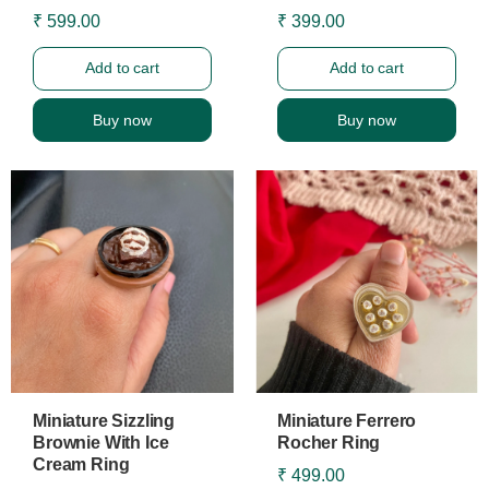
₹ 599.00
₹ 399.00
Add to cart
Add to cart
Buy now
Buy now
Miniature Sizzling
Miniature Ferrero
Brownie With Ice
Rocher Ring
Cream Ring
₹ 499.00