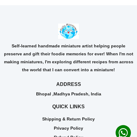
Self-learned handmade miniature artist helping people
preserve and gift their foodie memories for ever! When I'm not
making miniatures, I'm exploring different recipes from across
the world that I can convert into a miniature!
ADDRESS
Bhopal ,Madhya Pradesh, India
QUICK LINKS
Shipping & Return Policy
Privacy Policy