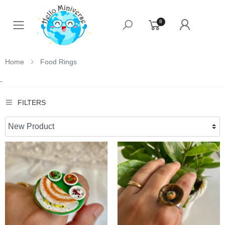
8
Toggle mobile menu
Home
Food Rings
-
FILTERS