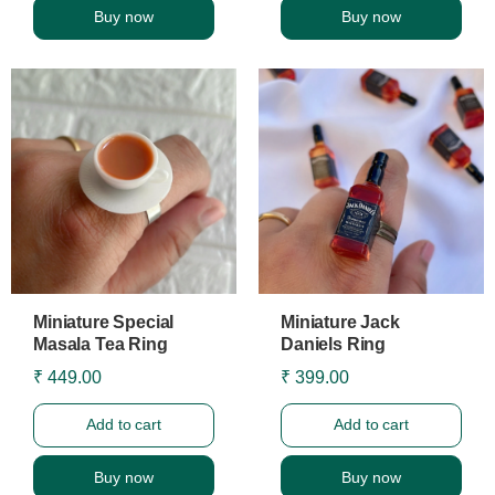
Buy now
Buy now
Miniature Special
Miniature Jack
Masala Tea Ring
Daniels Ring
₹ 449.00
₹ 399.00
Add to cart
Add to cart
Buy now
Buy now