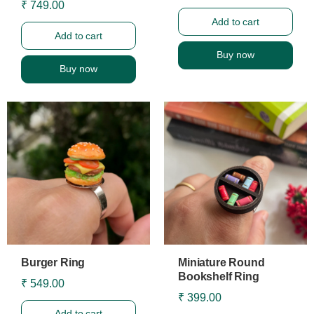
₹ 749.00
Add to cart
Add to cart
Buy now
Buy now
Burger Ring
Miniature Round
Bookshelf Ring
₹ 549.00
₹ 399.00
Add to cart