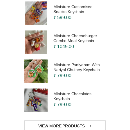
Miniature Customised
Snacks Keychain
₹ 599.00
Miniature Cheeseburger
Combo Meal Keychain
₹ 1049.00
Miniature Paniyaram With
Nariyal Chutney Keychain
₹ 799.00
Miniature Chocolates
Keychain
₹ 799.00
VIEW MORE PRODUCTS