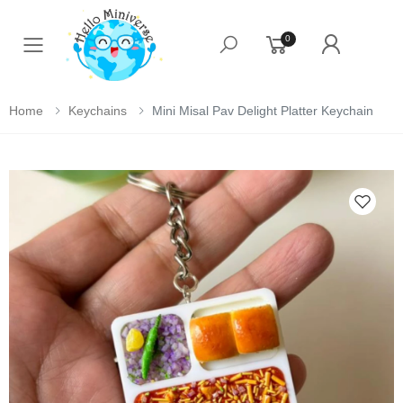
0
Toggle mobile menu
Home
Keychains
Mini Misal Pav Delight Platter Keychain