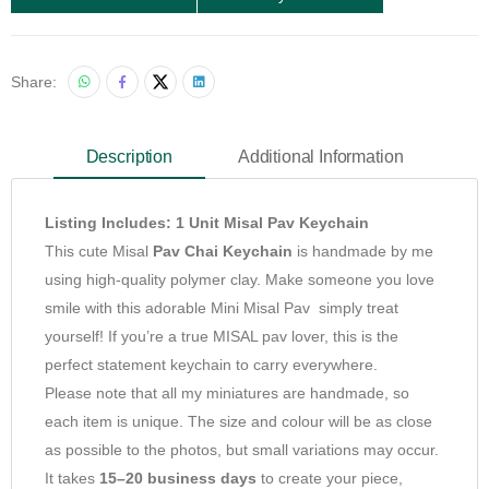
Share:
Description
Additional Information
Listing Includes: 1 Unit Misal Pav Keychain
This cute Misal
Pav Chai Keychain
is handmade by me
using high-quality polymer clay. Make someone you love
smile with this adorable Mini Misal Pav simply treat
yourself! If you’re a true MISAL pav lover, this is the
perfect statement keychain to carry everywhere.
Please note that all my miniatures are handmade, so
each item is unique. The size and colour will be as close
as possible to the photos, but small variations may occur.
It takes
15–20 business days
to create your piece,