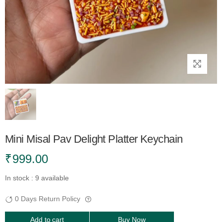
Mini Misal Pav Delight Platter Keychain
₹
999.00
In stock : 9 available
0 Days Return Policy
Add to cart
Buy Now