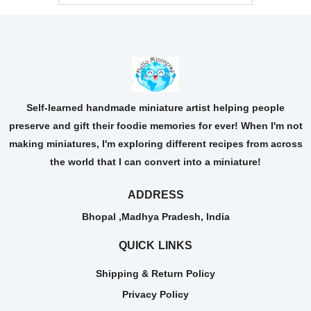
Self-learned handmade miniature artist helping people
preserve and gift their foodie memories for ever! When I'm not
making miniatures, I'm exploring different recipes from across
the world that I can convert into a miniature!
ADDRESS
Bhopal ,Madhya Pradesh, India
QUICK LINKS
Shipping & Return Policy
Privacy Policy