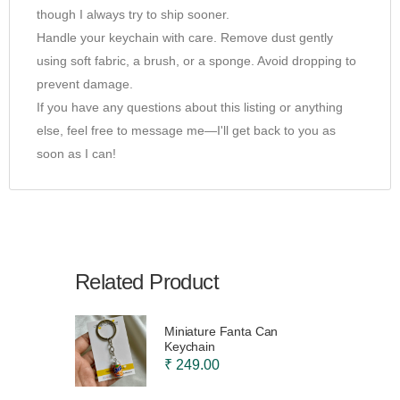
though I always try to ship sooner.
Handle your keychain with care. Remove dust gently
using soft fabric, a brush, or a sponge. Avoid dropping to
prevent damage.
If you have any questions about this listing or anything
else, feel free to message me—I'll get back to you as
soon as I can!
Related Product
Miniature Fanta Can
Keychain
₹ 249.00