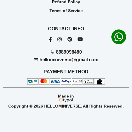
Refund Policy
Terms of Service
CONTACT INFO
8989098480
hellominiverse@gmail.com
PAYMENT METHOD
Made in
Copyright © 2026 HELLOMINIVERSE. All Rights Reserved.