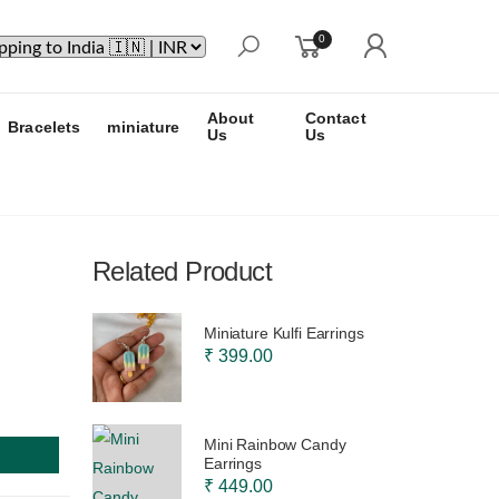
0
About
Contact
Bracelets
miniature
Us
Us
Related Product
Miniature Kulfi Earrings
₹ 399.00
Mini Rainbow Candy
Earrings
₹ 449.00