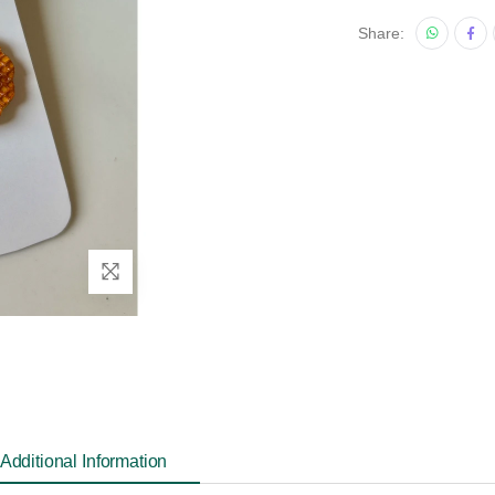
Share:
Additional Information