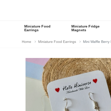
Miniature Food
Miniature Fridge
Earrings
Magnets
Home
Miniature Food Earrings
Mini Waffle Berry