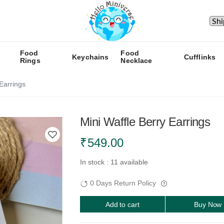
Food
Food
Keychains
Cufflinks
Rings
Necklace
 Earrings
Mini Waffle Berry Earrings
₹
549.00
In stock : 11 available
0 Days Return Policy
Add to cart
Buy Now