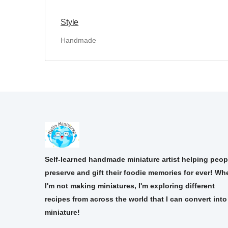
Style
Handmade
Self-learned handmade miniature artist helping peop
preserve and gift their foodie memories for ever! Wh
I'm not making miniatures, I'm exploring different
recipes from across the world that I can convert into
miniature!