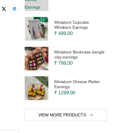
Miniature Cupcake
Whiskers Earrings
₹ 499.00
Miniature Bookcase dangle
clay earrings
₹ 799.00
Miniature Cheese Platter
Earrings
₹ 1299.00
VIEW MORE PRODUCTS