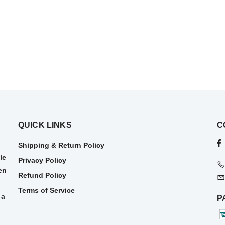
QUICK LINKS
C
Shipping & Return Policy
le
Privacy Policy
en
Refund Policy
Terms of Service
 a
P