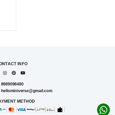
ONTACT INFO
8989098480
hellominiverse@gmail.com
AYMENT METHOD