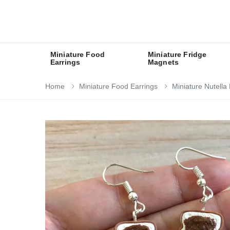
Miniature Food
Miniature Fridge
Earrings
Magnets
Home
Miniature Food Earrings
Miniature Nutella