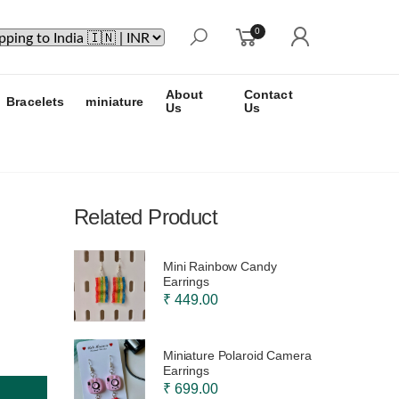
0
About
Contact
Bracelets
miniature
Us
Us
Related Product
Mini Rainbow Candy
Earrings
₹ 449.00
Miniature Polaroid Camera
Earrings
₹ 699.00