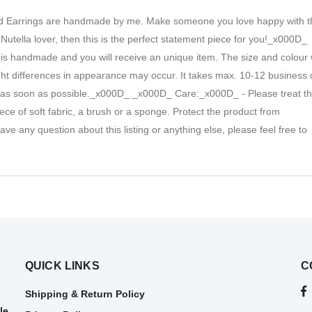
ead Earrings are handmade by me. Make someone you love happy with 
 a Nutella lover, then this is the perfect statement piece for you!_x000D_
 is handmade and you will receive an unique item. The size and colour w
light differences in appearance may occur. It takes max. 10-12 business
p it as soon as possible._x000D_ _x000D_ Care:_x000D_ - Please treat t
ce of soft fabric, a brush or a sponge. Protect the product from
 any question about this listing or anything else, please feel free to
QUICK LINKS
C
Shipping & Return Policy
le