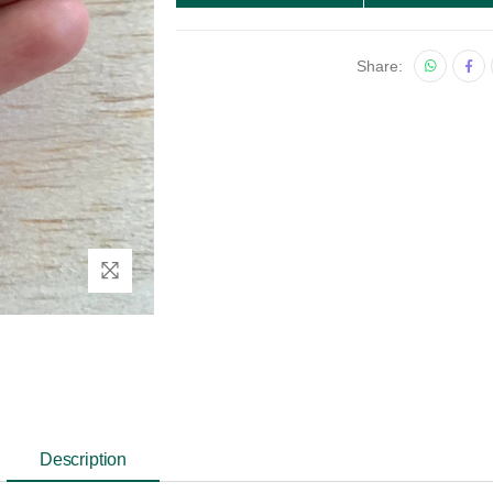
Share:
Description