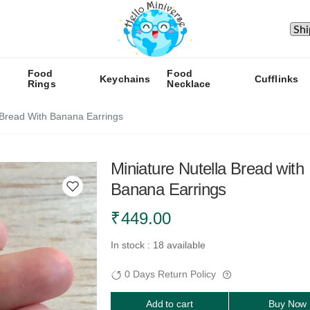
Food
Food
Keychains
Cufflinks
Rings
Necklace
 Bread With Banana Earrings
Miniature Nutella Bread with
Banana Earrings
₹
449.00
In stock : 18 available
0 Days Return Policy
Add to cart
Buy Now