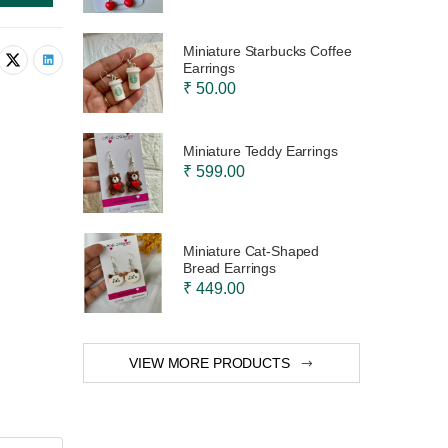
Miniature Starbucks Coffee
Earrings
₹ 50.00
Miniature Teddy Earrings
₹ 599.00
Miniature Cat-Shaped
Bread Earrings
₹ 449.00
VIEW MORE PRODUCTS