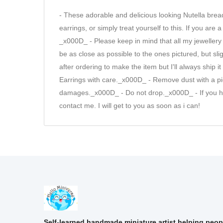
- These adorable and delicious looking Nutella br
earrings, or simply treat yourself to this. If you are
_x000D_ - Please keep in mind that all my jewellery
be as close as possible to the ones pictured, but s
after ordering to make the item but I'll always shi
Earrings with care._x000D_ - Remove dust with a pie
damages._x000D_ - Do not drop._x000D_ - If you have
contact me. I will get to you as soon as i can!
Self-learned handmade miniature artist helping peop