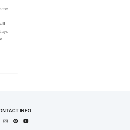
these
ill
 days
he
ONTACT INFO