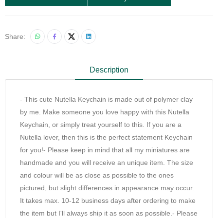
Share:
Description
- This cute Nutella Keychain is made out of polymer clay
by me. Make someone you love happy with this Nutella
Keychain, or simply treat yourself to this. If you are a
Nutella lover, then this is the perfect statement Keychain
for you!- Please keep in mind that all my miniatures are
handmade and you will receive an unique item. The size
and colour will be as close as possible to the ones
pictured, but slight differences in appearance may occur.
It takes max. 10-12 business days after ordering to make
the item but I'll always ship it as soon as possible.- Please