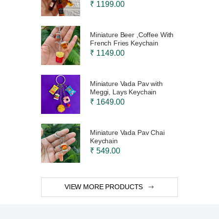
₹ 1199.00
Miniature Beer ,Coffee With
French Fries Keychain
₹ 1149.00
Miniature Vada Pav with
Meggi, Lays Keychain
₹ 1649.00
Miniature Vada Pav Chai
Keychain
₹ 549.00
VIEW MORE PRODUCTS