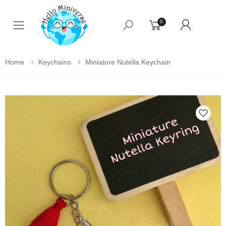
0
Toggle mobile menu
Home
Keychains
Miniature Nutella Keychain