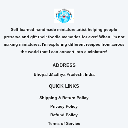
Self-learned handmade miniature artist helping people
preserve and gift their foodie memories for ever! When I'm not
making miniatures, I'm exploring different recipes from across
the world that I can convert into a miniature!
ADDRESS
Bhopal ,Madhya Pradesh, India
QUICK LINKS
Shipping & Return Policy
Privacy Policy
Refund Policy
Terms of Service