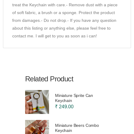
treat the Keychain with care.- Remove dust with a piece
of soft fabric, a brush or a sponge. Protect the product
from damages.- Do not drop.- If you have any question
about this listing or anything else, please feel free to
contact me. I will get to you as soon as i can!
Related Product
Miniature Sprite Can
Keychain
₹ 249.00
Miniature Beers Combo
Keychain