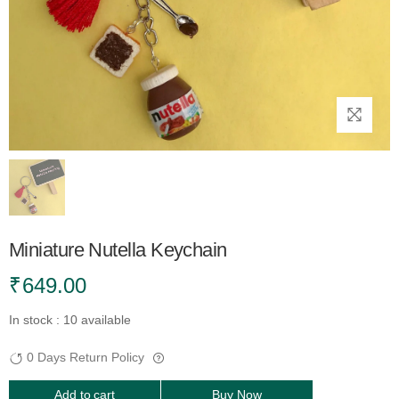
Miniature Nutella Keychain
₹
649.00
In stock : 10 available
0 Days Return Policy
Add to cart
Buy Now