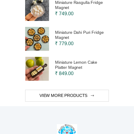
Miniature Rasgulla Fridge
Magnet
₹ 749.00
Miniature Dahi Puri Fridge
Magnet
₹ 779.00
Miniature Lemon Cake
Platter Magnet
₹ 849.00
VIEW MORE PRODUCTS