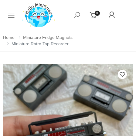
0
Toggle mobile menu
Home
Miniature Fridge Magnets
Miniature Ratro Tap Recorder