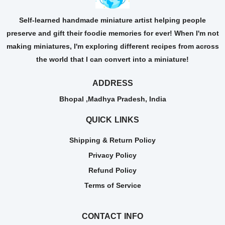
Self-learned handmade miniature artist helping people
preserve and gift their foodie memories for ever! When I'm not
making miniatures, I'm exploring different recipes from across
the world that I can convert into a miniature!
ADDRESS
Bhopal ,Madhya Pradesh, India
QUICK LINKS
Shipping & Return Policy
Privacy Policy
Refund Policy
Terms of Service
CONTACT INFO