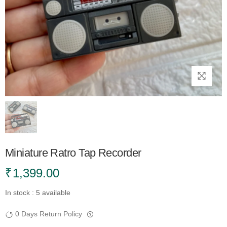
Miniature Ratro Tap Recorder
₹
1,399.00
In stock : 5 available
0 Days Return Policy