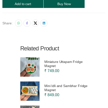
Add to cart
Buy Now
Share:
Related Product
Miniature Uttapam Fridge
Magnet
₹ 749.00
Mini Idli and Sambhar Fridge
Magnet
₹ 849.00